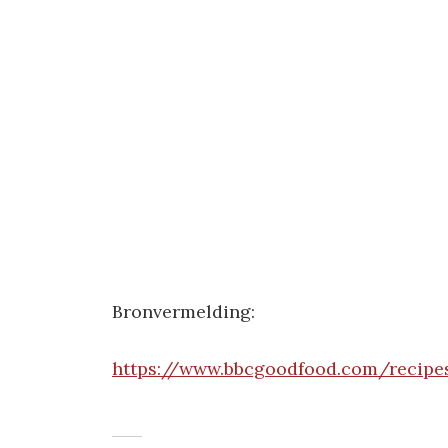
Bronvermelding:
https://www.bbcgoodfood.com/recipes