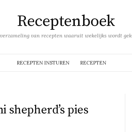
Receptenboek
verzameling van recepten waaruit wekelijks wordt gek
RECEPTEN INSTUREN
RECEPTEN
i shepherd’s pies