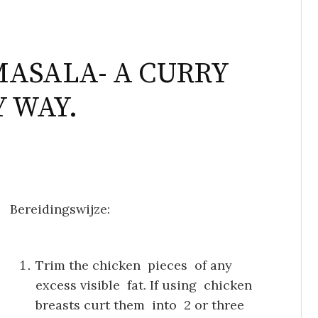
MASALA- A CURRY
Y WAY.
Bereidingswijze:
Trim the chicken pieces of any
excess visible fat. If using chicken
breasts curt them into 2 or three