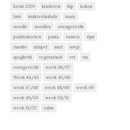
kerst 2020
kinderen
kip
kokos
lam
makreelsalade
naan
noodle
noodles
ovengerecht
paddestoelen
pasta
ramen
rijst
risotto
simpel
snel
soep
spaghetti
vegetarisch
vet
vis
voorgerecht
week 06/07
Week 44/45
week 45/46
week 47/48
week 48/49
week 49
week 49/50
week 50/51
week 51/52
zalm