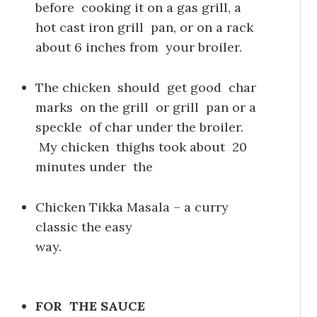
before cooking it on a gas grill, a
hot cast iron grill pan, or on a rack
about 6 inches from your broiler.
The chicken should get good char
marks on the grill or grill pan or a
speckle of char under the broiler.
My chicken thighs took about 20
minutes under the
Chicken Tikka Masala – a curry
classic the easy
way.
FOR THE SAUCE