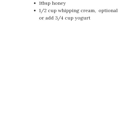
1tbsp honey
1/2 cup whipping cream, optional
or add 3/4 cup yogurt