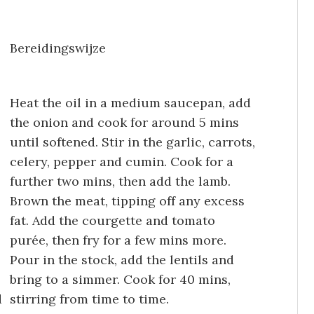
Bereidingswijze
Heat the oil in a medium saucepan, add
the onion and cook for around 5 mins
until softened. Stir in the garlic, carrots,
celery, pepper and cumin. Cook for a
further two mins, then add the lamb.
Brown the meat, tipping off any excess
fat. Add the courgette and tomato
purée, then fry for a few mins more.
Pour in the stock, add the lentils and
bring to a simmer. Cook for 40 mins,
d
stirring from time to time.