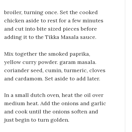
broiler, turning once. Set the cooked
chicken aside to rest for a few minutes
and cut into bite sized pieces before
adding it to the Tikka Masala sauce.
Mix together the smoked paprika,
yellow curry powder. garam masala.
coriander seed, cumin, turmeric, cloves
and cardamom. Set aside to add later.
In a small dutch oven, heat the oil over
medium heat. Add the onions and garlic
and cook until the onions soften and
just begin to turn golden.