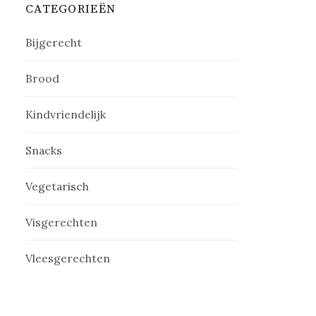
CATEGORIEËN
Bijgerecht
Brood
Kindvriendelijk
Snacks
Vegetarisch
Visgerechten
Vleesgerechten