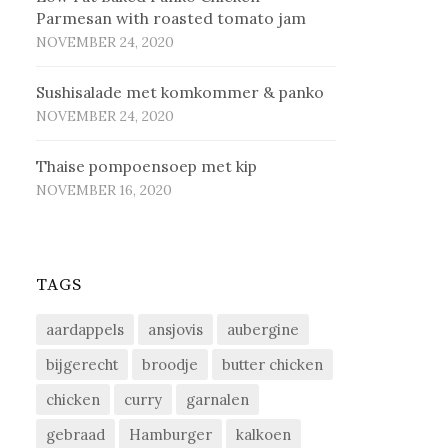
Parmesan with roasted tomato jam
NOVEMBER 24, 2020
Sus­hi­sa­la­de met kom­kom­mer & pan­ko
NOVEMBER 24, 2020
Thaise pompoensoep met kip
NOVEMBER 16, 2020
TAGS
aardappels
ansjovis
aubergine
bijgerecht
broodje
butter chicken
chicken
curry
garnalen
gebraad
Hamburger
kalkoen