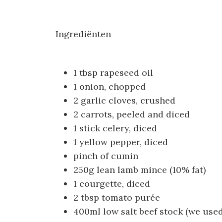
Ingrediënten
1 tbsp rapeseed oil
1 onion, chopped
2 garlic cloves, crushed
2 carrots, peeled and diced
1 stick celery, diced
1 yellow pepper, diced
pinch of cumin
250g lean lamb mince (10% fat)
1 courgette, diced
2 tbsp tomato purée
400ml low salt beef stock (we use