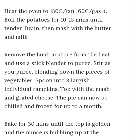
Heat the oven to 180C/fan 160C/gas 4.
Boil the potatoes for 10-15 mins until
tender. Drain, then mash with the butter
and milk.
Remove the lamb mixture from the heat
and use a stick blender to purée. Stir as
you purée, blending down the pieces of
vegetables. Spoon into 8 largish
individual ramekins. Top with the mash
and grated cheese. The pie can now be
chilled and frozen for up to a month.
Bake for 30 mins until the top is golden
and the mince is bubbling up at the