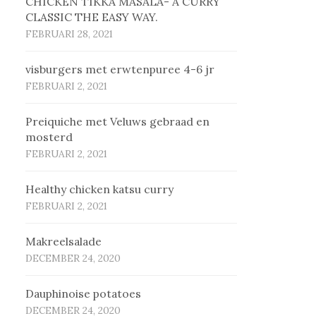
CHICKEN TIKKA MASALA- A CURRY
CLASSIC THE EASY WAY.
FEBRUARI 28, 2021
vis­bur­gers met erw­ten­pu­ree 4-6 jr
FEBRUARI 2, 2021
Prei­qui­che met Ve­luws ge­braad en
mos­terd
FEBRUARI 2, 2021
Healthy chicken katsu curry
FEBRUARI 2, 2021
Makreelsalade
DECEMBER 24, 2020
Dauphinoise potatoes
DECEMBER 24, 2020