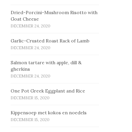
Dried-Porcini-Mushroom Risotto with
Goat Cheese
DECEMBER 24, 2020
Garlic-Crusted Roast Rack of Lamb
DECEMBER 24, 2020
Salmon tartare with apple, dill &
gherkins
DECEMBER 24, 2020
One Pot Greek Eggplant and Rice
DECEMBER 15, 2020
Kip­pen­soep met ko­kos en noe­dels
DECEMBER 15, 2020