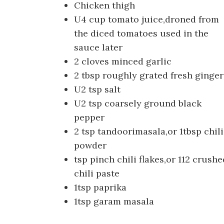
Chicken thigh
U4 cup tomato juice,droned from
the diced tomatoes used in the
sauce later
2 cloves minced garlic
2 tbsp roughly grated fresh ginger
U2 tsp salt
U2 tsp coarsely ground black
pepper
2 tsp tandoorimasala,or 1tbsp chili
powder
tsp pinch chili flakes,or 112 crushe
chili paste
1tsp paprika
1tsp garam masala