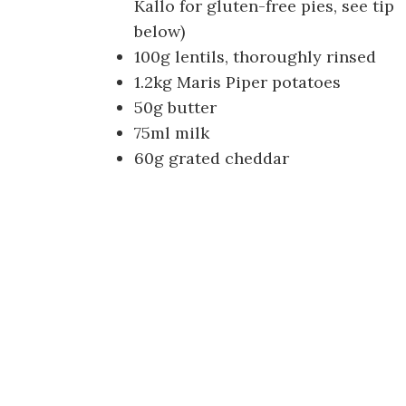
Kallo for gluten-free pies, see tip
below)
100g lentils, thoroughly rinsed
1.2kg Maris Piper potatoes
50g butter
75ml milk
60g grated cheddar