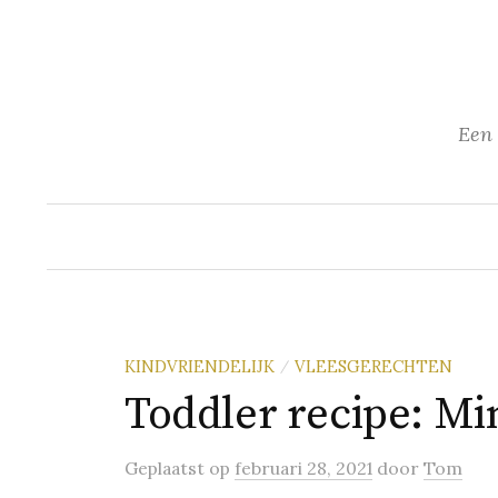
Naar
inhoud
springen
Een 
KINDVRIENDELIJK
VLEESGERECHTEN
/
Toddler recipe: Min
Geplaatst
op
februari 28, 2021
door
Tom