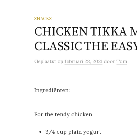
SNACKS
CHICKEN TIKKA 
CLASSIC THE EAS
Geplaatst
op
februari 28, 2021
door
Tom
Ingrediënten:
For the tendy chicken
3/4 cup plain yogurt