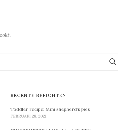
ookt.
Zoeken
naar:
RECENTE BERICHTEN
Toddler recipe: Mini shepherd’s pies
FEBRUARI 28, 2021