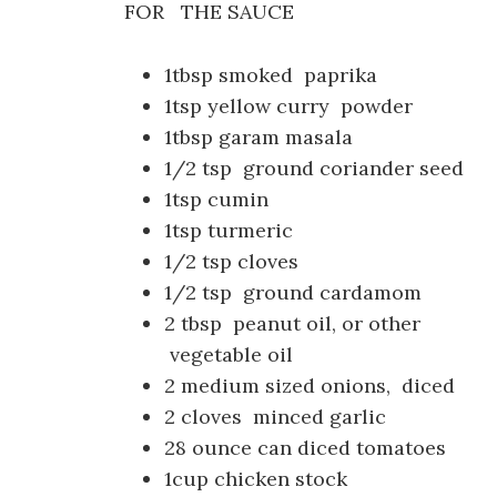
FOR THE SAUCE
1tbsp smoked paprika
1tsp yellow curry powder
1tbsp garam masala
1/2 tsp ground coriander seed
1tsp cumin
1tsp turmeric
1/2 tsp cloves
1/2 tsp ground cardamom
2 tbsp peanut oil, or other
vegetable oil
2 medium sized onions, diced
2 cloves minced garlic
28 ounce can diced tomatoes
1cup chicken stock