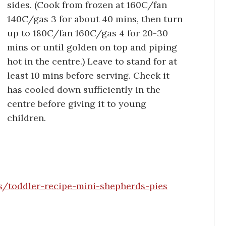
sides. (Cook from frozen at 160C/fan
140C/gas 3 for about 40 mins, then turn
up to 180C/fan 160C/gas 4 for 20-30
mins or until golden on top and piping
hot in the centre.) Leave to stand for at
least 10 mins before serving. Check it
has cooled down sufficiently in the
centre before giving it to young
children.
/toddler-recipe-mini-shepherds-pies