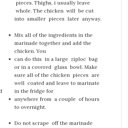
pieces. Thighs, i usually leave
whole. The chicken will be cut
into smaller pieces later anyway.
Mix all of the ingredients in the
marinade together and add the
chicken. You
can do this in a large ziploc bag
or in a covered glass bowl. Make
sure all of the chicken pieces are
well coated and leave to marinate
d
in the fridge for
anywhere from a couple of hours
to overnight.
Do not scrape off the marinade