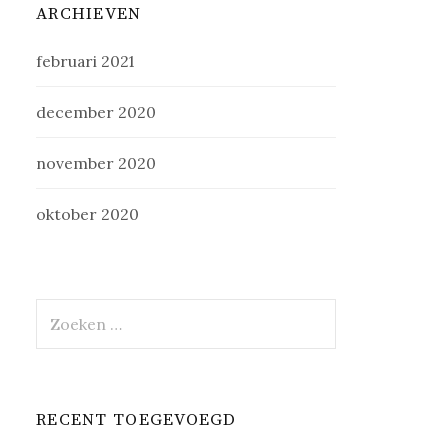
ARCHIEVEN
februari 2021
december 2020
november 2020
oktober 2020
Zoeken
naar:
RECENT TOEGEVOEGD