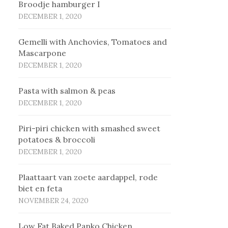
Broodje hamburger I
DECEMBER 1, 2020
Gemelli with Anchovies, Tomatoes and
Mascarpone
DECEMBER 1, 2020
Pasta with salmon & peas
DECEMBER 1, 2020
Piri-piri chicken with smashed sweet
potatoes & broccoli
DECEMBER 1, 2020
Plaat­taart van zoe­te aard­ap­pel, ro­de
biet en fe­ta
NOVEMBER 24, 2020
Low Fat Baked Panko Chicken