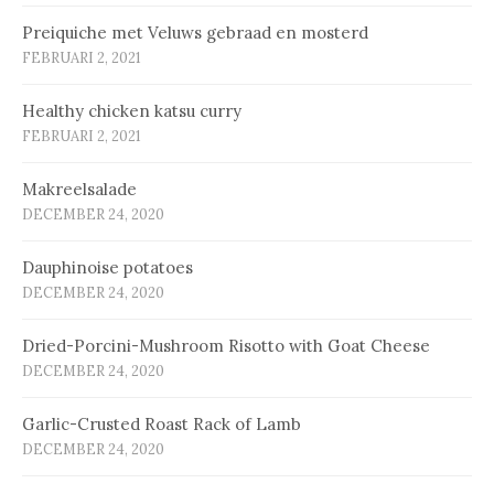
Prei­qui­che met Ve­luws ge­braad en mos­terd
FEBRUARI 2, 2021
Healthy chicken katsu curry
FEBRUARI 2, 2021
Makreelsalade
DECEMBER 24, 2020
Dauphinoise potatoes
DECEMBER 24, 2020
Dried-Porcini-Mushroom Risotto with Goat Cheese
DECEMBER 24, 2020
Garlic-Crusted Roast Rack of Lamb
DECEMBER 24, 2020