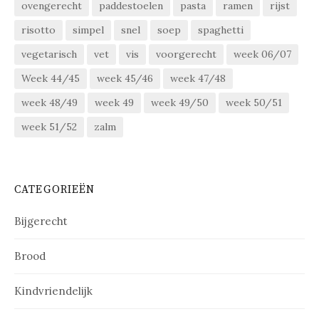
ovengerecht
paddestoelen
pasta
ramen
rijst
risotto
simpel
snel
soep
spaghetti
vegetarisch
vet
vis
voorgerecht
week 06/07
Week 44/45
week 45/46
week 47/48
week 48/49
week 49
week 49/50
week 50/51
week 51/52
zalm
CATEGORIEËN
Bijgerecht
Brood
Kindvriendelijk