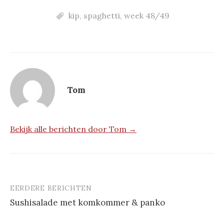
kip
,
spaghetti
,
week 48/49
Tom
Bekijk alle berichten door Tom →
EERDERE BERICHTEN
Berichtnavigatie
Sus­hi­sa­la­de met kom­kom­mer & pan­ko