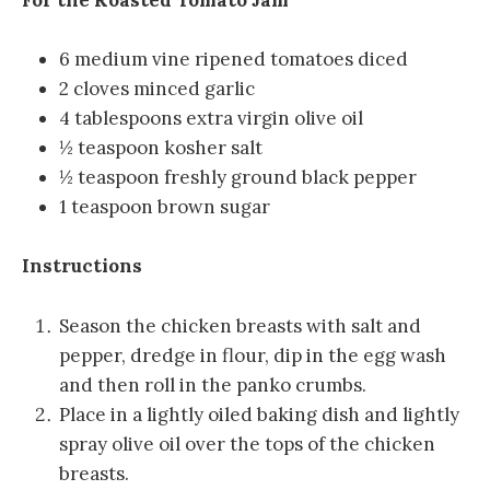
6 medium vine ripened tomatoes diced
2 cloves minced garlic
4 tablespoons extra virgin olive oil
½ teaspoon kosher salt
½ teaspoon freshly ground black pepper
1 teaspoon brown sugar
Instructions
Season the chicken breasts with salt and
pepper, dredge in flour, dip in the egg wash
and then roll in the panko crumbs.
Place in a lightly oiled baking dish and lightly
spray olive oil over the tops of the chicken
breasts.