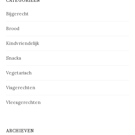
CATEGORIEËN
Bijgerecht
Brood
Kindvriendelijk
Snacks
Vegetarisch
Visgerechten
Vleesgerechten
ARCHIEVEN