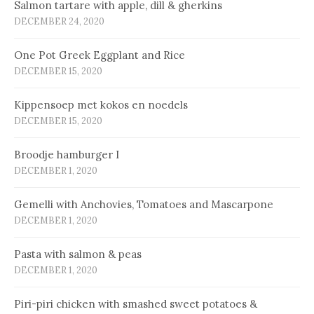
Salmon tartare with apple, dill & gherkins
DECEMBER 24, 2020
One Pot Greek Eggplant and Rice
DECEMBER 15, 2020
Kip­pen­soep met ko­kos en noe­dels
DECEMBER 15, 2020
Broodje hamburger I
DECEMBER 1, 2020
Gemelli with Anchovies, Tomatoes and Mascarpone
DECEMBER 1, 2020
Pasta with salmon & peas
DECEMBER 1, 2020
Piri-piri chicken with smashed sweet potatoes &