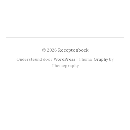
© 2026
Receptenboek
|
Ondersteund door
WordPress
Thema:
Graphy
by
Themegraphy