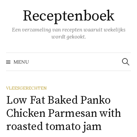
Naar
Receptenboek
inhoud
springen
Een verzameling van recepten waaruit wekelijks
wordt gekookt.
Zoeke
naar:
MENU
VLEESGERECHTEN
Low Fat Baked Panko
Chicken Parmesan with
roasted tomato jam