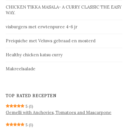
CHICKEN TIKKA MASALA- A CURRY CLASSIC THE EASY
WAY.
vis­bur­gers met erw­ten­pu­ree 4-6 jr
Prei­qui­che met Ve­luws ge­braad en mos­terd
Healthy chicken katsu curry
Makreelsalade
TOP RATED RECEPTEN
5
(1)
Gemelli with Anchovies, Tomatoes and Mascarpone
5
(1)