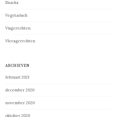
Snacks
Vegetarisch
Visgerechten
Vleesgerechten
ARCHIEVEN
februari 2021
december 2020
november 2020
oktober 2020