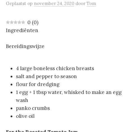
Geplaatst
op
november 24, 2020
door
Tom
0
(
0
)
Ingrediënten
Bereidingswijze
4 large boneless chicken breasts
salt and pepper to season
flour for dredging
1 egg + 1 tbsp water, whisked to make an egg
wash
panko crumbs
olive oil
For the Roasted Tomato Jam