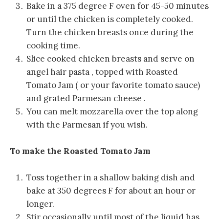
Bake in a 375 degree F oven for 45-50 minutes
or until the chicken is completely cooked.
Turn the chicken breasts once during the
cooking time.
Slice cooked chicken breasts and serve on
angel hair pasta , topped with Roasted
Tomato Jam ( or your favorite tomato sauce)
and grated Parmesan cheese .
You can melt mozzarella over the top along
with the Parmesan if you wish.
To make the Roasted Tomato Jam
Toss together in a shallow baking dish and
bake at 350 degrees F for about an hour or
longer.
Stir occasionally until most of the liquid has