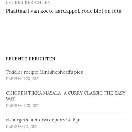
LATERE BERICHTEN
Plaat­taart van zoe­te aard­ap­pel, ro­de biet en fe­ta
RECENTE BERICHTEN
Toddler recipe: Mini shepherd’s pies
FEBRUARI 28, 2021
CHICKEN TIKKA MASALA- A CURRY CLASSIC THE EASY
WAY.
FEBRUARI 28, 2021
vis­bur­gers met erw­ten­pu­ree 4-6 jr
FEBRUARI 2, 2021