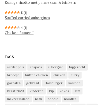
Ro­mi­ge ri­sot­to met par­me­zaan & tuin­kers
5
(1)
Stuffed curried aubergines
4
(1)
Chicken Ramen I
TAGS
aardappels
ansjovis
aubergine
bijgerecht
broodje
butter chicken
chicken
curry
garnalen
gebraad
Hamburger
kalkoen
kerst 2020
kinderen
kip
kokos
lam
makreelsalade
naan
noodle
noodles