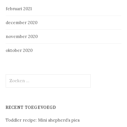
februari 2021
december 2020
november 2020
oktober 2020
Zoeken
naar:
RECENT TOEGEVOEGD
Toddler recipe: Mini shepherd’s pies