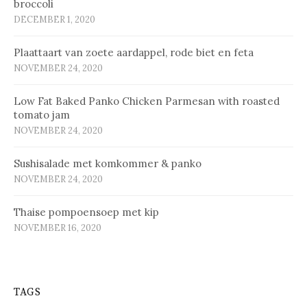
broccoli
DECEMBER 1, 2020
Plaat­taart van zoe­te aard­ap­pel, ro­de biet en fe­ta
NOVEMBER 24, 2020
Low Fat Baked Panko Chicken Parmesan with roasted
tomato jam
NOVEMBER 24, 2020
Sus­hi­sa­la­de met kom­kom­mer & pan­ko
NOVEMBER 24, 2020
Thaise pompoensoep met kip
NOVEMBER 16, 2020
TAGS