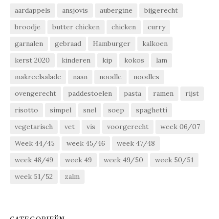
aardappels
ansjovis
aubergine
bijgerecht
broodje
butter chicken
chicken
curry
garnalen
gebraad
Hamburger
kalkoen
kerst 2020
kinderen
kip
kokos
lam
makreelsalade
naan
noodle
noodles
ovengerecht
paddestoelen
pasta
ramen
rijst
risotto
simpel
snel
soep
spaghetti
vegetarisch
vet
vis
voorgerecht
week 06/07
Week 44/45
week 45/46
week 47/48
week 48/49
week 49
week 49/50
week 50/51
week 51/52
zalm