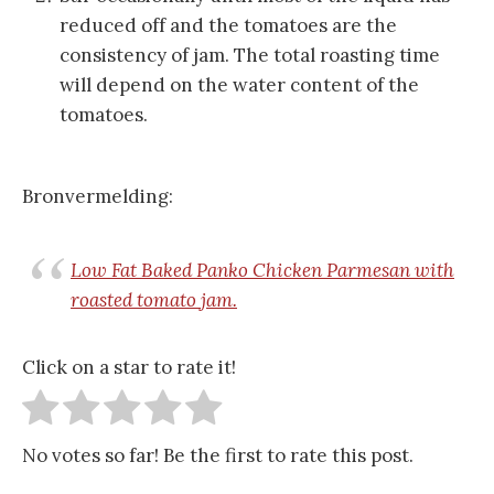
reduced off and the tomatoes are the
consistency of jam. The total roasting time
will depend on the water content of the
tomatoes.
Bronvermelding:
Low Fat Baked Panko Chicken Parmesan with
roasted tomato jam.
Click on a star to rate it!
No votes so far! Be the first to rate this post.